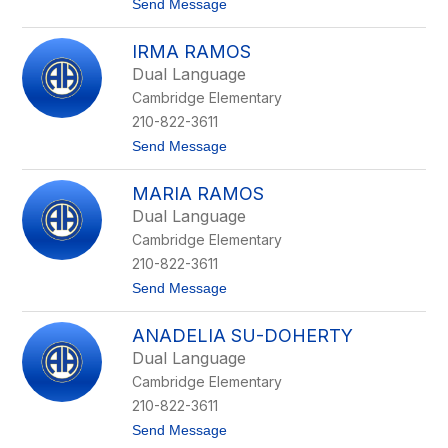
t
Send Message
r
r
o
e
a
A
z
n
IRMA RAMOS
z
d
a
a
Dual Language
l
Cambridge Elementary
e
a
210-822-3611
O
t
Send Message
r
o
t
I
i
MARIA RAMOS
r
z
m
Dual Language
a
Cambridge Elementary
R
a
210-822-3611
m
t
Send Message
o
o
s
M
ANADELIA SU-DOHERTY
a
r
Dual Language
i
Cambridge Elementary
a
R
210-822-3611
a
t
Send Message
m
o
o