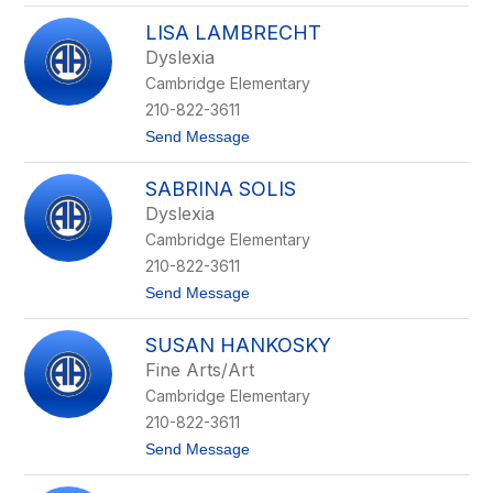
A
s
LISA LAMBRECHT
n
a
Dyslexia
d
Cambridge Elementary
e
l
210-822-3611
i
t
Send Message
a
o
S
L
u
SABRINA SOLIS
i
-
s
D
Dyslexia
a
o
Cambridge Elementary
L
h
a
e
210-822-3611
m
r
t
Send Message
b
t
o
r
y
S
e
SUSAN HANKOSKY
a
c
b
h
Fine Arts/Art
r
t
Cambridge Elementary
i
n
210-822-3611
a
t
Send Message
S
o
o
S
l