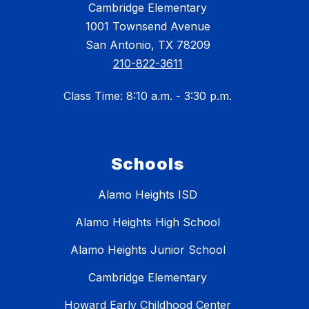
Cambridge Elementary
1001 Townsend Avenue
San Antonio, TX 78209
210-822-3611
Class Time: 8:10 a.m. - 3:30 p.m.
Schools
Alamo Heights ISD
Alamo Heights High School
Alamo Heights Junior School
Cambridge Elementary
Howard Early Childhood Center