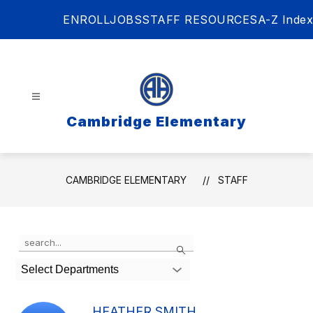
Skip
ENROLL
JOBS
STAFF RESOURCES
A-Z Index
to
content
Cambridge Elementary
CAMBRIDGE ELEMENTARY
STAFF
Use
Search
the
search
Select Departments
field
above
to
HEATHER SMITH