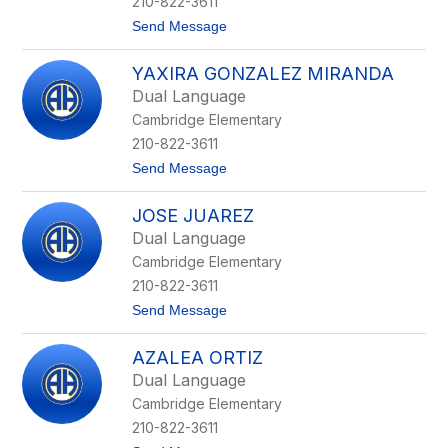
210-822-3611
c
t
Send Message
h
o
m
G
o
YAXIRA GONZALEZ MIRANDA
e
e
n
k
Dual Language
e
e
Cambridge Elementary
v
l
i
210-822-3611
e
t
Send Message
v
o
e
Y
R
JOSE JUAREZ
a
e
x
y
Dual Language
i
n
Cambridge Elementary
r
a
a
-
210-822-3611
G
G
t
Send Message
o
o
o
n
n
J
z
z
AZALEA ORTIZ
o
a
a
s
l
l
Dual Language
e
e
e
Cambridge Elementary
J
z
z
u
M
210-822-3611
a
i