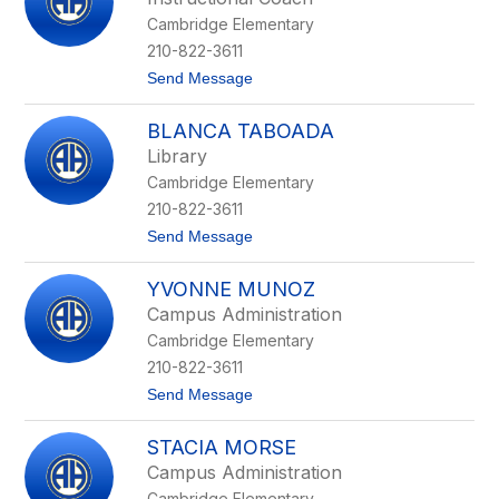
e
Cambridge Elementary
r
i
210-822-3611
n
t
Send Message
a
o
M
M
o
BLANCA TABOADA
a
r
r
e
Library
i
n
Cambridge Elementary
a
o
n
S
210-822-3611
a
a
t
Send Message
M
l
o
e
d
B
d
a
YVONNE MUNOZ
l
a
n
a
r
a
Campus Administration
n
i
Cambridge Elementary
c
s
a
210-822-3611
T
t
Send Message
a
o
b
Y
o
STACIA MORSE
v
a
o
d
Campus Administration
n
a
Cambridge Elementary