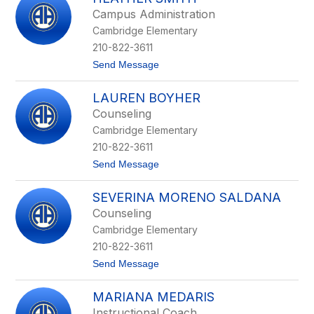
filter
Campus Administration
by
Cambridge Elementary
staff
name.
210-822-3611
t
Send Message
o
H
LAUREN BOYHER
e
a
Counseling
t
Cambridge Elementary
h
e
210-822-3611
r
t
Send Message
S
o
m
L
i
SEVERINA MORENO SALDANA
a
t
u
h
Counseling
r
Cambridge Elementary
e
n
210-822-3611
B
t
Send Message
o
o
y
S
h
MARIANA MEDARIS
e
e
v
r
Instructional Coach