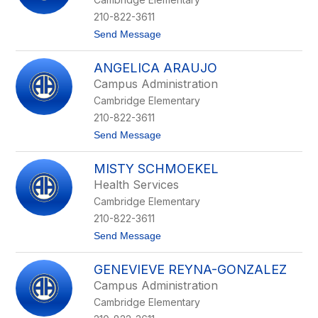
n
e
210-822-3611
M
t
Send Message
u
o
n
S
o
ANGELICA ARAUJO
t
z
a
Campus Administration
c
Cambridge Elementary
i
a
210-822-3611
M
t
Send Message
o
o
r
A
s
MISTY SCHMOEKEL
n
e
g
Health Services
e
Cambridge Elementary
l
i
210-822-3611
c
t
Send Message
a
o
A
M
r
GENEVIEVE REYNA-GONZALEZ
i
a
s
u
Campus Administration
t
j
Cambridge Elementary
y
o
S